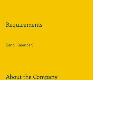
Requirements
Band (Kalender)
About the Company
Apply Now