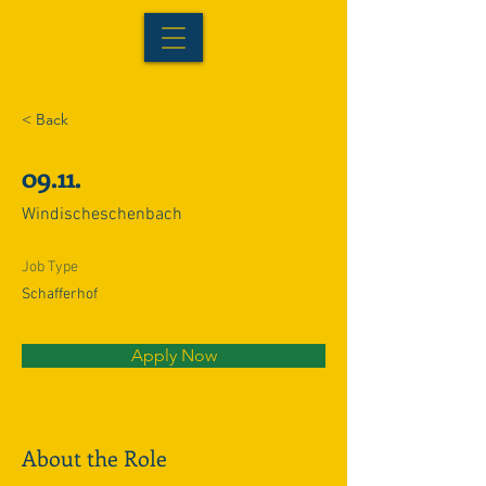
< Back
09.11.
Windischeschenbach
Job Type
Schafferhof
Apply Now
About the Role