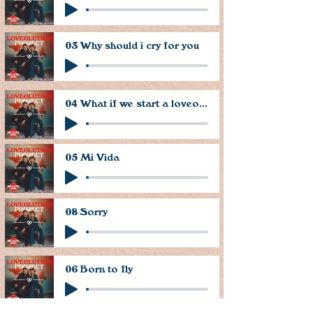
03 Why should i cry for you
04 What if we start a loveolution
05 Mi Vida
08 Sorry
06 Born to fly