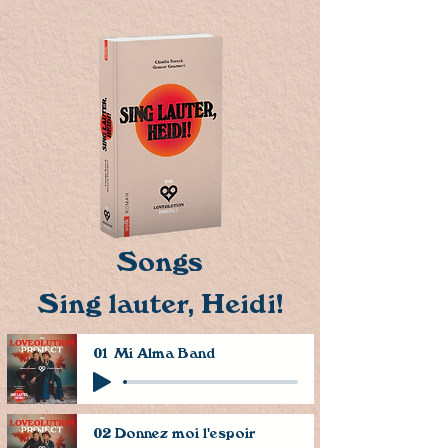
Songs
Sing lauter, Heidi!
01 Mi Alma Band
02 Donnez moi l'espoir