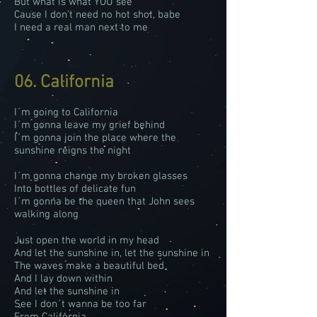
But what is what YOU see
Cause I don't need no hot shot, babe
I need a real man next to me
06. California
I´m going to California
I´m gonna leave my grief behind
I´m gonna join the place where the
sunshine reigns the night
I´m gonna change my broken glasses
Into bottles of delicate fun
I´m gonna be the queen that John sees
walking along
Just open the world in my head
And let the sunshine in, let the sunshine in
The waves make a beautiful bed
And I lay down within
And let the sunshine in
See I don´t wanna be too far