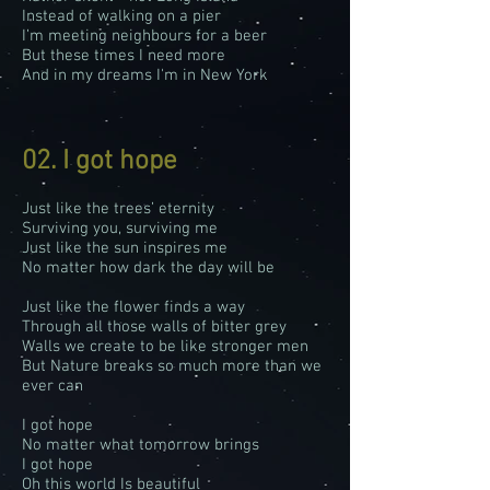
Instead of walking on a pier
I’m meeting neighbours for a beer
But these times I need more
And in my dreams I'm in New York
02. I got hope
Just like the trees’ eternity
Surviving you, surviving me
Just like the sun inspires me
No matter how dark the day will be
Just like the flower finds a way
Through all those walls of bitter grey
Walls we create to be like stronger men
But Nature breaks so much more than we
ever can
I got hope
No matter what tomorrow brings
I got hope
Oh this world Is beautiful