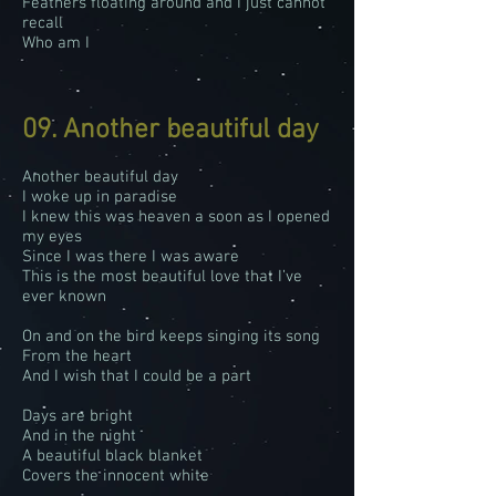
Feathers floating around and I just cannot
recall
Who am I
09. Another beautiful day
Another beautiful day
I woke up in paradise
I knew this was heaven a soon as I opened
my eyes
Since I was there I was aware
This is the most beautiful love that I’ve
ever known
On and on the bird keeps singing its song
From the heart
And I wish that I could be a part
Days are bright
And in the night
A beautiful black blanket
Covers the innocent white