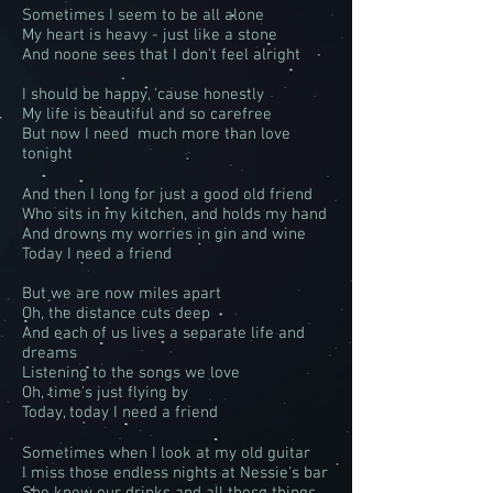
Sometimes I seem to be all alone
My heart is heavy - just like a stone
And noone sees that I don't feel alright
I should be happy, 'cause honestly
My life is beautiful and so carefree
But now I need much more than love
tonight
And then I long for just a good old friend
Who sits in my kitchen, and holds my hand
And drowns my worries in gin and wine
Today I need a friend
But we are now miles apart
Oh, the distance cuts deep
And each of us lives a separate life and
dreams
Listening to the songs we love
Oh, time's just flying by
Today, today I need a friend
Sometimes when I look at my old guitar
I miss those endless nights at Nessie's bar