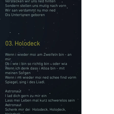
Verstecken wir uns ned hinten
Sondern stellen uns mutig nach vorn
Wir san verdammt nu moi ned
Ois Untertanen geboren
03. Holodeck
Wenn i wieder moi am Zweifeln bin - an
mir
Ob i wie i bin so richtig bin - oder wia
Wenn ich denk dass i Alloa bin - mit
meinen Sorgen
Wenn i mi wieder moi ned schee find vorm
Spiegel, sing i des Liadl.
Astronaut
I lad dich gern zu mir ein
Lass mei Leben mal kurz schwerelos sein
Astronaut
Schenk mir dei Holodeck, Holodeck,