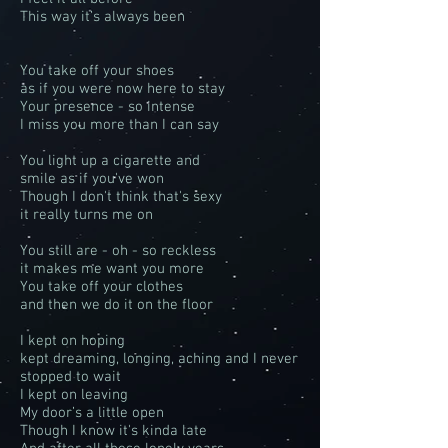
This way it’s always been
You take off your shoes
as if you were now here to stay
Your presence - so intense
I miss you more than I can say
You light up a cigarette and
smile as if you've won
Though I don't think that's sexy
it really turns me on
You still are - oh - so reckless
it makes me want you more
You take off your clothes
and then we do it on the floor
I kept on hoping
kept dreaming, longing, aching and I never
stopped to wait
I kept on leaving
My door’s a little open
Though I know it's kinda late