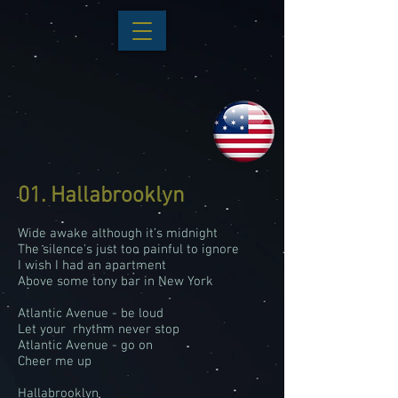
01. Hallabrooklyn
Wide awake although it’s midnight
The silence's just too painful to ignore
I wish I had an apartment
Above some tony bar in New York
Atlantic Avenue - be loud
Let your rhythm never stop
Atlantic Avenue - go on
Cheer me up
Hallabrooklyn