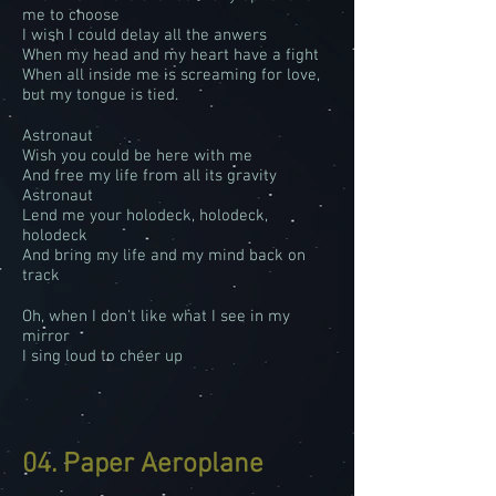
me to choose
I wish I could delay all the anwers
When my head and my heart have a fight
When all inside me is screaming for love,
but my tongue is tied.
Astronaut
Wish you could be here with me
And free my life from all its gravity
Astronaut
Lend me your holodeck, holodeck,
holodeck
And bring my life and my mind back on
track
Oh, when I don't like what I see in my
mirror
I sing loud to cheer up
04. Paper Aeroplane