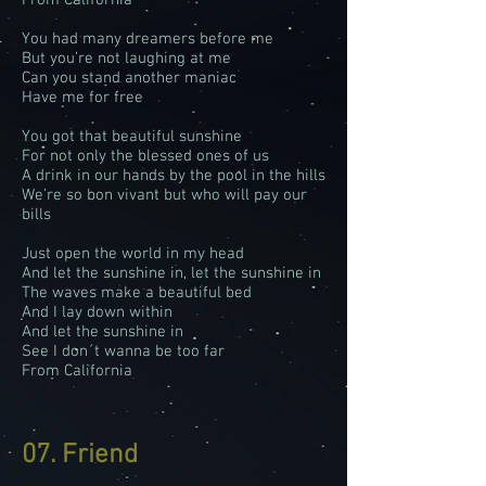
From California
You had many dreamers before me
But you’re not laughing at me
Can you stand another maniac
Have me for free
You got that beautiful sunshine
For not only the blessed ones of us
A drink in our hands by the pool in the hills
We’re so bon vivant but who will pay our
bills
Just open the world in my head
And let the sunshine in, let the sunshine in
The waves make a beautiful bed
And I lay down within
And let the sunshine in
See I don´t wanna be too far
From California
07. Friend