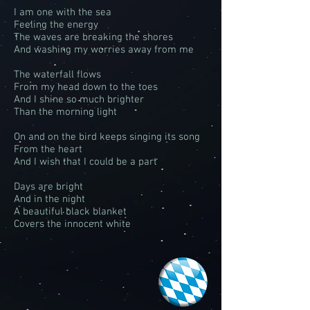
I am one with the sea
Feeling the energy
The waves are breaking the shores
And washing my worries away from me
The waterfall flows
From my head down to the toes
And I shine so much brighter
Than the morning light
On and on the bird keeps singing its song
From the heart
And I wish that I could be a part
Days are bright
And in the night
A beautiful black blanket
Covers the innocent white