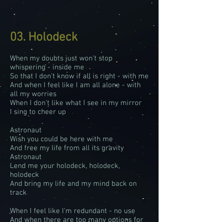
03. Holodeck
When my doubts just won't stop
whispering - inside me
So that I don't know if all is right - with me
And when I feel like I am all alone - with
all my worries
When I don't like what I see in my mirror
I sing to cheer up
Astronaut
Wish you could be here with me
And free my life from all its gravity
Astronaut
Lend me your holodeck, holodeck,
holodeck
And bring my life and my mind back on
track
When I feel like I'm redundant - no use
And when there are too many options for