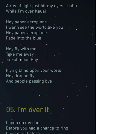
A ray of light just hit my eyes - huhu
While I’m over Kauai
Hey paper aeroplane
I wann see the world like you
Hey paper aeroplane
Fade into the blue
Hey fly with me
Take me away
To Fullmoon Bay
Flying blind upon your world
Hey dragon fly
And people passing bye
05. I’m over it
I open up my door
Before you had a chance to ring
I feel it all before