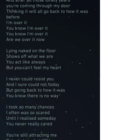
And after all those lonely years
you're coming through my door
Thinking it will all go back to how it was
before
I’m over it
You know I’m over it
You know I’m over it
Are we over it now
Lying naked on the floor
Shows off what we are
You act like always
But you can’t feel my heart
I never could resist you
And I sure could not today
But going back to how it was
You know there is no way
I took so many chances
I often was so scared
Until I realised someday
You never really cared
You’re still attracting me