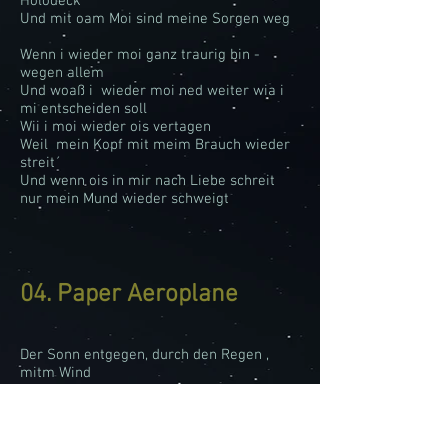
Holodeck
Und mit oam Moi sind meine Sorgen weg
Wenn i wieder moi ganz traurig bin -
wegen allem
Und woaß i wieder moi ned weiter wia i
mi entscheiden soll
Wii i moi wieder ois vertagen
Weil mein Kopf mit meim Brauch wieder
streit´
Und wenn ois in mir nach Liebe schreit
nur mein Mund wieder schweigt
04. Paper Aeroplane
Der Sonn entgegen, durch den Regen ,
mitm Wind
I fliag von Land zu Land
Die Woiken schaun wie Watte aus
Weid, i deck di zua