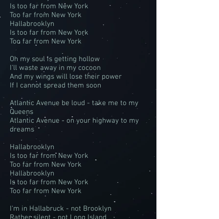
Is too far from New York
Too far from New York
Hallabrooklyn
Is too far from New York
Too far from New York
Oh my soul is getting hollow
I'll waste away in my cocoon
And my wings will lose their power
If I cannot spread them soon
Atlantic Avenue be loud - take me to my
Queens
Atlantic Avenue - on your highway to my
dreams
Hallabrooklyn
Is too far from New York
Too far from New York
Hallabrooklyn
Is too far from New York
Too far from New York
I'm in Hallabruck - not Brooklyn
Rather silent - not Long Island