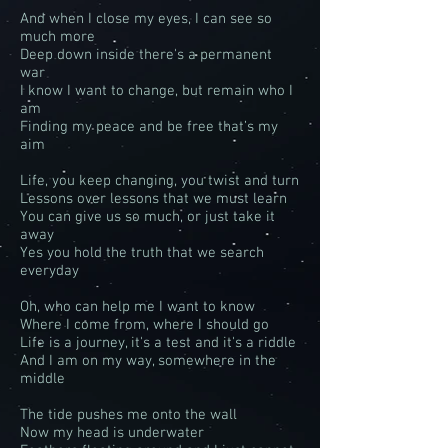
And when I close my eyes, I can see so
much more
Deep down inside there's a permanent
war
I know I want to change, but remain who I
am
Finding my peace and be free that’s my
aim
Life, you keep changing, you twist and turn
Lessons over lessons that we must learn
You can give us so much, or just take it
away
Yes you hold the truth that we search
everyday
Oh, who can help me I want to know
Where I come from, where I should go
Life is a journey, it's a test and it's a riddle
And I am on my way, somewhere in the
middle
The tide pushes me onto the wall
Now my head is underwater