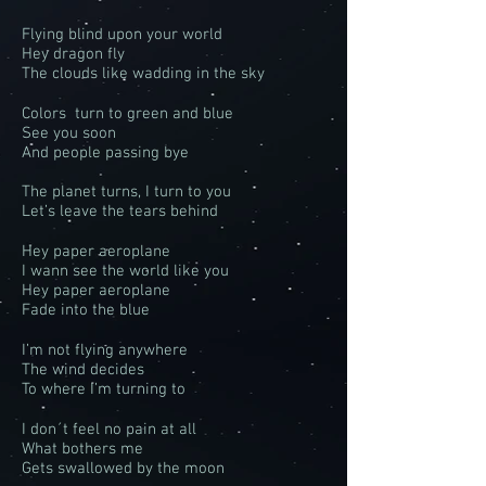
Flying blind upon your world
Hey dragon fly
The clouds like wadding in the sky
Colors turn to green and blue
See you soon
And people passing bye
The planet turns, I turn to you
Let’s leave the tears behind
Hey paper aeroplane
I wann see the world like you
Hey paper aeroplane
Fade into the blue
I’m not flying anywhere
The wind decides
To where I’m turning to
I don´t feel no pain at all
What bothers me
Gets swallowed by the moon