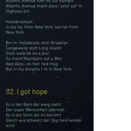
Atlantic Avenue führ mi zur Königin
Atlantic Avenue mach dass i jetzt auf´m
Highway bin
Hallabrooklyn
is too far from New York, too far from
New York
Bin in Hallabruck stott Brooklyn
Langeweile stott Long Island
Stott walkink on a pier
Zu meim Nachbarn auf a Bier
Ned dass i es hier ned mog
But in my dreams I´m in New York
02. I got hope
Es is der Bam der ewig steht
Der unser Menschheit überlebt
Es is die Sonn die mi berührt
Gleich wia schwarz der Dog heid wieder
wird