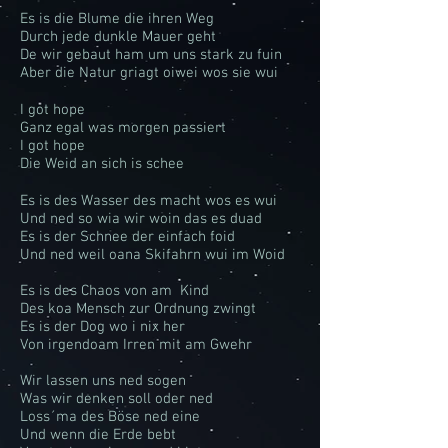
Es is die Blume die ihren Weg
Durch jede dunkle Mauer geht
De wir gebaut ham um uns stark zu fuin
Aber die Natur griagt oiwei wos sie wui
I got hope
Ganz egal was morgen passiert
I got hope
Die Weid an sich is schee
Es is des Wasser des macht wos es wui
Und ned so wia wir woin das es duad
Es is der Schnee der einfach foid
Und ned weil oana Skifahrn wui im Woid
Es is des Chaos von am Kind
Des koa Mensch zur Ordnung zwingt
Es is der Dog wo i nix her
Von irgendoam Irren mit am Gwehr
Wir lassen uns ned sogen
Was wir denken soll oder ned
Loss´ma des Böse ned eine
Und wenn die Erde bebt