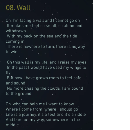
08. Wall
Oh, I'm facing a wall and I cannot go on
It makes me feel so small, so alone and
withdrawn
With my back on the sea and the tide
coming in
There is nowhere to turn, there is no way
to win
Oh this wall is my life, and I raise my eyes
In the past I would have used my wings to
fly
But now I have grown roots to feel safe
and sound
No more chasing the clouds, I am bound
to the ground
Oh, who can help me I want to know
Where I come from, where I should go
Life is a journey, it's a test and it's a riddle
And I am on my way, somewhere in the
middle