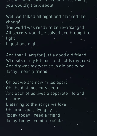
She knew our drinks and all those things
you would’n t talk about
Well we talked all night and planned the
change
The world was ready to be re-arranged
All secrets would be solved and brought to
light
In just one night
And then I long for just a good old friend
Who sits in my kitchen, and holds my hand
And drowns my worries in gin and wine
Today I need a friend
Oh but we are now miles apart
Oh, the distance cuts deep
And each of us lives a separate life and
dreams
Listening to the songs we love
Oh, time's just flying by
Today, today I need a friend
Today, today I need a friend.