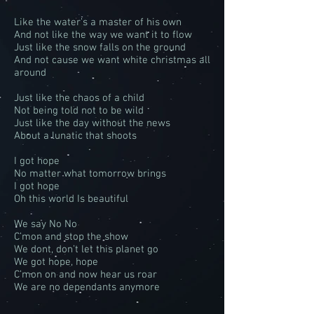
Like the water’s a master of his own
And not like the way we want it to flow
Just like the snow falls on the ground
And not cause we want white christmas all
around
Just like the chaos of a child
Not being told not to be wild
Just like the day without the news
About a lunatic that shoots
I got hope
No matter what tomorrow brings
I got hope
Oh this world Is beautiful
We say No No
C’mon and stop the show
We dont, don’t let this planet go
We got hope, hope
C’mon on and now hear us roar
We are no dependants anymore