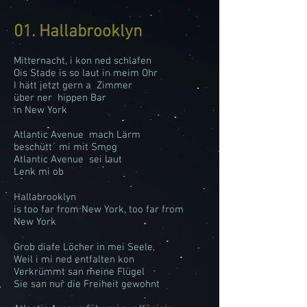
01. Hallabrooklyn
Mitternacht, i kon ned schlafen
Ois Stade is so laut in meim Ohr
I hätt jetzt gern a Zimmer
über ner hippen Bar
in New York
Atlantic Avenue mach Lärm
beschütt´ mi mit Smog
Atlantic Avenue sei laut
Lenk mi ob
Hallabrooklyn
is too far from New York, too far from
New York
Grob diafe Löcher in mei Seele,
Weil i mi ned entfalten kon
Verkrümmt san meine Flügel
Sie san nur die Freiheit gewohnt